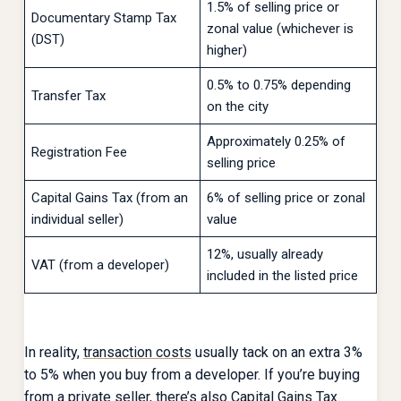
1.5% of selling price or
Documentary Stamp Tax
zonal value (whichever is
(DST)
higher)
0.5% to 0.75% depending
Transfer Tax
on the city
Approximately 0.25% of
Registration Fee
selling price
Capital Gains Tax (from an
6% of selling price or zonal
individual seller)
value
12%, usually already
VAT (from a developer)
included in the listed price
In reality,
transaction costs
usually tack on an extra 3%
to 5% when you buy from a developer. If you’re buying
from a private seller, there’s also Capital Gains Tax.