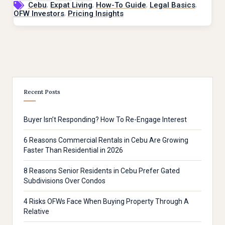
,
,
,
,
Cebu
Expat Living
How-To Guide
Legal Basics
,
OFW Investors
Pricing Insights
Recent Posts
Buyer Isn’t Responding? How To Re-Engage Interest
6 Reasons Commercial Rentals in Cebu Are Growing
Faster Than Residential in 2026
8 Reasons Senior Residents in Cebu Prefer Gated
Subdivisions Over Condos
4 Risks OFWs Face When Buying Property Through A
Relative