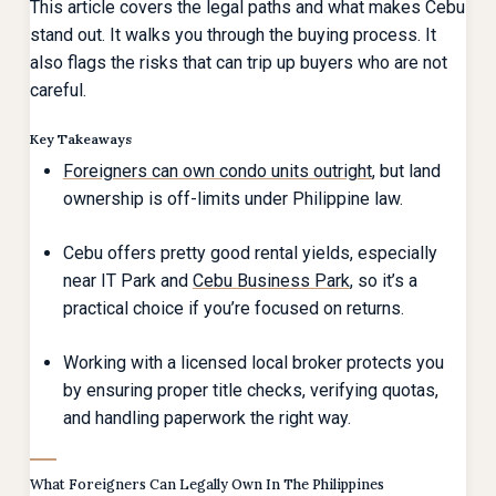
This article covers the legal paths and what makes Cebu
stand out. It walks you through the buying process. It
also flags the risks that can trip up buyers who are not
careful.
Key Takeaways
Foreigners can own condo units outright
, but land
ownership is off-limits under Philippine law.
Cebu offers pretty good rental yields, especially
near IT Park and
Cebu Business Park
, so it’s a
practical choice if you’re focused on returns.
Working with a licensed local broker protects you
by ensuring proper title checks, verifying quotas,
and handling paperwork the right way.
What Foreigners Can Legally Own In The Philippines