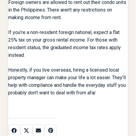
Foreign owners are allowed to rent out their condo units
in the Philippines. There aren’t any restrictions on
making income from rent.
If you’re a non-resident foreign national, expect a flat
25% tax on your gross rental income. For those with
resident status, the graduated income tax rates apply
instead.
Honestly, if you live overseas, hiring a licensed local
property manager can make your life a lot easier. They’ll
help with compliance and handle the everyday stuff you
probably don’t want to deal with from afar.