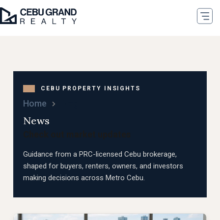
Home
Blog
News
Check out market updates