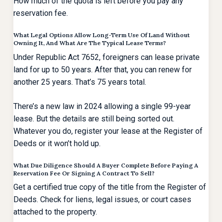
How much of the quota is left before you pay any
reservation fee.
What Legal Options Allow Long-Term Use Of Land Without
Owning It, And What Are The Typical Lease Terms?
Under Republic Act 7652, foreigners can lease private
land for up to 50 years. After that, you can renew for
another 25 years. That’s 75 years total.
There’s a new law in 2024 allowing a single 99-year
lease. But the details are still being sorted out.
Whatever you do, register your lease at the Register of
Deeds or it won’t hold up.
What Due Diligence Should A Buyer Complete Before Paying A
Reservation Fee Or Signing A Contract To Sell?
Get a certified true copy of the title from the Register of
Deeds. Check for liens, legal issues, or court cases
attached to the property.