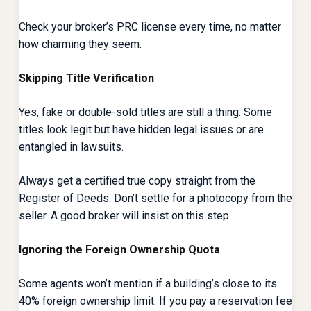
Check your broker’s PRC license every time, no matter
how charming they seem.
Skipping Title Verification
Yes, fake or double-sold titles are still a thing. Some
titles look legit but have hidden legal issues or are
entangled in lawsuits.
Always get a certified true copy straight from the
Register of Deeds. Don’t settle for a photocopy from the
seller. A good broker will insist on this step.
Ignoring the Foreign Ownership Quota
Some agents won’t mention if a building’s close to its
40% foreign ownership limit. If you pay a reservation fee