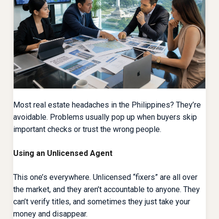
Most real estate headaches in the Philippines? They’re
avoidable. Problems usually pop up when buyers skip
important checks or trust the wrong people.
Using an Unlicensed Agent
This one’s everywhere. Unlicensed “fixers” are all over
the market, and they aren’t accountable to anyone. They
can’t verify titles, and sometimes they just take your
money and disappear.