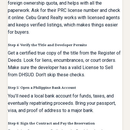
foreign ownership quota, and helps with all the
paperwork. Ask for their PRC license number and check
it online. Cebu Grand Realty works with licensed agents
and keeps verified listings, which makes things easier
for buyers.
Step 4: Verify the Title and Developer Permits
Get a certified true copy of the title from the Register of
Deeds. Look for liens, encumbrances, or court orders.
Make sure the developer has a valid License to Sell
from DHSUD. Don’t skip these checks.
Step 5: Open a Philippine Bank Account
You’ll need a local bank account for funds, taxes, and
eventually repatriating proceeds. Bring your passport,
visa, and proof of address to a major bank.
Step 6: Sign the Contract and Pay the Reservation