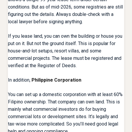
conditions. But as of mid-2026, some registries are still
figuring out the details. Always double-check with a
local lawyer before signing anything.
If you lease land, you can own the building or house you
put on it. But not the ground itself. This is popular for
house-and-lot setups, resort villas, and some
commercial projects. The lease must be registered and
verified at the Register of Deeds.
In addition,
Philippine Corporation
You can set up a domestic corporation with at least 60%
Filipino ownership. That company can own land. This is
mainly what commercial investors do for buying
commercial lots or development sites. It’s legally and
tax-wise more complicated. So you’ll need good legal
help and ongoing compliance.