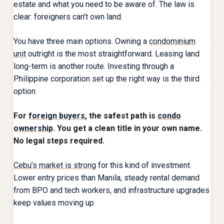
estate and what you need to be aware of. The law is
clear: foreigners can’t own land.
You have three main options. Owning a
condominium
unit
outright is the most straightforward. Leasing land
long-term is another route. Investing through a
Philippine corporation set up the right way is the third
option.
For
foreign buyers
, the safest path is
condo
ownership
. You get a clean title in your own name.
No legal steps required.
Cebu’s market is strong
for this kind of investment.
Lower entry prices than Manila, steady rental demand
from BPO and tech workers, and infrastructure upgrades
keep values moving up.