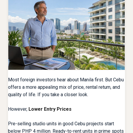
Most foreign investors hear about Manila first. But Cebu
offers a more appealing mix of price, rental return, and
quality of life. If you take a closer look.
However,
Lower Entry Prices
Pre-selling studio units in good Cebu projects start
below PHP 4 million. Ready-to-rent units in prime spots