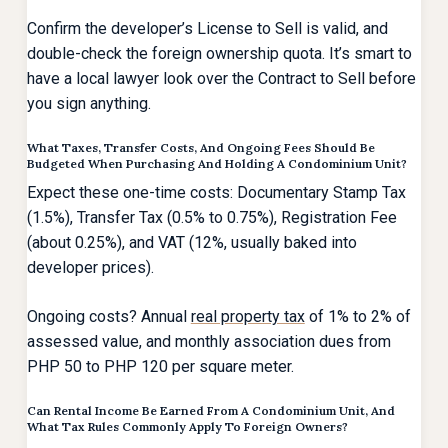
Confirm the developer’s License to Sell is valid, and
double-check the foreign ownership quota. It’s smart to
have a local lawyer look over the Contract to Sell before
you sign anything.
What Taxes, Transfer Costs, And Ongoing Fees Should Be
Budgeted When Purchasing And Holding A Condominium Unit?
Expect these one-time costs: Documentary Stamp Tax
(1.5%), Transfer Tax (0.5% to 0.75%), Registration Fee
(about 0.25%), and VAT (12%, usually baked into
developer prices).
Ongoing costs? Annual
real property tax
of 1% to 2% of
assessed value, and monthly association dues from
PHP 50 to PHP 120 per square meter.
Can Rental Income Be Earned From A Condominium Unit, And
What Tax Rules Commonly Apply To Foreign Owners?