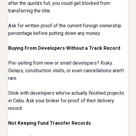
after the quota’s full, you could get blocked from
transferring the title.
Ask for written proof of the current foreign ownership
percentage before putting down any money.
Buying From Developers Without a Track Record
Pre-selling from new or small developers? Risky.
Delays, construction stalls, or even cancellations aren’t
rare.
Stick with developers who’ve actually finished projects
in Cebu. Ask your broker for proof of their delivery
record.
Not Keeping Fund Transfer Records