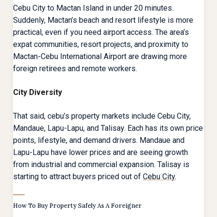
Cebu City to Mactan Island in under 20 minutes.
Suddenly, Mactan’s beach and resort lifestyle is more
practical, even if you need airport access. The area’s
expat communities, resort projects, and proximity to
Mactan-Cebu International Airport are drawing more
foreign retirees and remote workers.
City Diversity
That said, cebu’s property markets include Cebu City,
Mandaue, Lapu-Lapu, and Talisay. Each has its own price
points, lifestyle, and demand drivers. Mandaue and
Lapu-Lapu have lower prices and are seeing growth
from industrial and commercial expansion. Talisay is
starting to attract buyers priced out of
Cebu City.
How To Buy Property Safely As A Foreigner