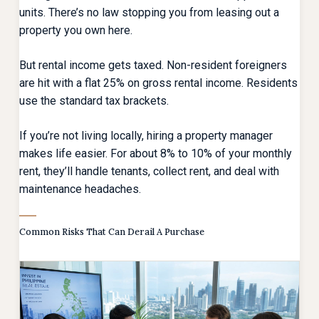
units. There’s no law stopping you from leasing out a
property you own here.
But rental income gets taxed. Non-resident foreigners
are hit with a flat 25% on gross rental income. Residents
use the standard tax brackets.
If you’re not living locally, hiring a property manager
makes life easier. For about 8% to 10% of your monthly
rent, they’ll handle tenants, collect rent, and deal with
maintenance headaches.
Common Risks That Can Derail A Purchase