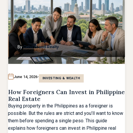
By
Cebu Grand Realty
June 14, 2026
INVESTING & WEALTH
How Foreigners Can Invest in Philippine
Real Estate
Buying property in the Philippines as a foreigner is
possible. But the rules are strict and you’ll want to know
them before spending a single peso. This guide
explains how foreigners can invest in Philippine real