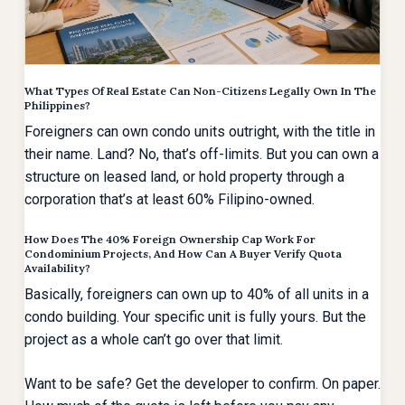
What Types Of Real Estate Can Non-Citizens Legally Own In The
Philippines?
Foreigners can own condo units outright, with the title in
their name. Land? No, that’s off-limits. But you can own a
structure on leased land, or hold property through a
corporation that’s at least 60% Filipino-owned.
How Does The 40% Foreign Ownership Cap Work For
Condominium Projects, And How Can A Buyer Verify Quota
Availability?
Basically, foreigners can own up to 40% of all units in a
condo building. Your specific unit is fully yours. But the
project as a whole can’t go over that limit.
Want to be safe? Get the developer to confirm. On paper.