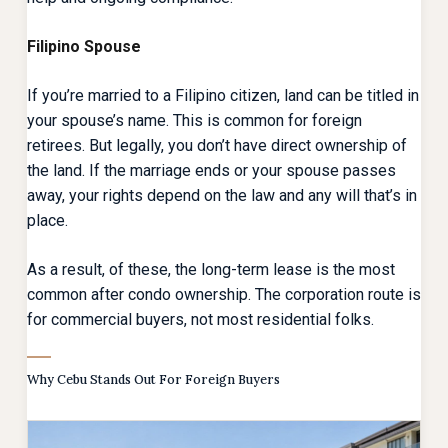
Filipino Spouse
If you’re married to a Filipino citizen, land can be titled in
your spouse’s name. This is common for foreign
retirees. But legally, you don’t have direct ownership of
the land. If the marriage ends or your spouse passes
away, your rights depend on the law and any will that’s in
place.
As a result, of these, the long-term lease is the most
common after condo ownership. The corporation route is
for commercial buyers, not most residential folks.
Why Cebu Stands Out For Foreign Buyers