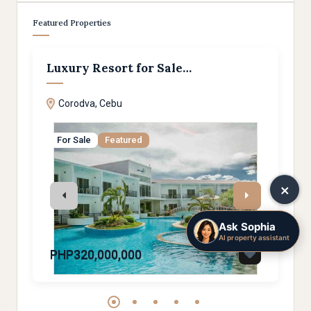
Featured Properties
Luxury Resort for Sale…
295
Corodva, Cebu
Ceb
For Sale
Featured
Sol
×
Ask Sophia
AI property assistant
PHP320,000,000
PHP