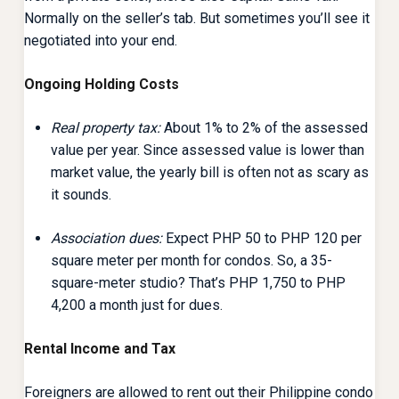
Normally on the seller’s tab. But sometimes you’ll see it
negotiated into your end.
Ongoing Holding Costs
Real property tax:
About 1% to 2% of the assessed
value per year. Since assessed value is lower than
market value, the yearly bill is often not as scary as
it sounds.
Association dues:
Expect PHP 50 to PHP 120 per
square meter per month for condos. So, a 35-
square-meter studio? That’s PHP 1,750 to PHP
4,200 a month just for dues.
Rental Income and Tax
Foreigners are allowed to rent out their Philippine condo