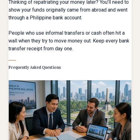
Thinking of repatriating your money later? You’ll need to
show your funds originally came from abroad and went
through a Philippine bank account.
People who use informal transfers or cash often hit a
wall when they try to move money out. Keep every bank
transfer receipt from day one.
Frequently Asked Questions