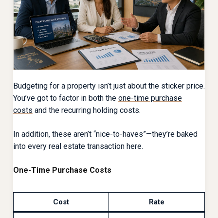
Budgeting for a property isn’t just about the sticker price.
You’ve got to factor in both the
one-time purchase
costs
and the recurring holding costs.
In addition, these aren’t “nice-to-haves”—they’re baked
into every real estate transaction here.
One-Time Purchase Costs
Cost
Rate