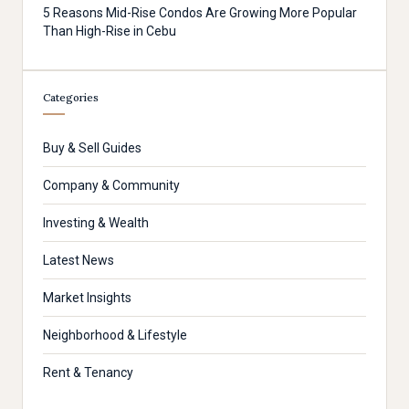
5 Reasons Mid-Rise Condos Are Growing More Popular
Than High-Rise in Cebu
Categories
Buy & Sell Guides
Company & Community
Investing & Wealth
Latest News
Market Insights
Neighborhood & Lifestyle
Rent & Tenancy