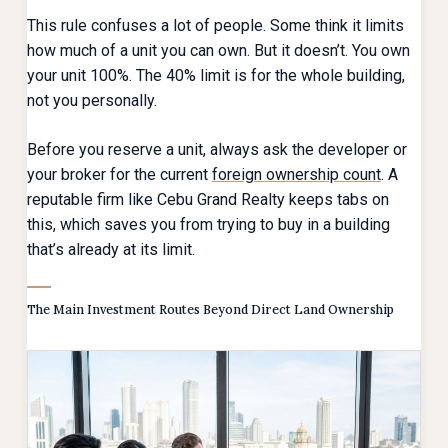
This rule confuses a lot of people. Some think it limits
how much of a unit you can own. But it doesn’t. You own
your unit 100%. The 40% limit is for the whole building,
not you personally.
Before you reserve a unit, always ask the developer or
your broker for the current
foreign ownership count
. A
reputable firm like Cebu Grand Realty keeps tabs on
this, which saves you from trying to buy in a building
that’s already at its limit.
The Main Investment Routes Beyond Direct Land Ownership