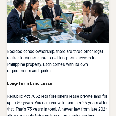
Besides condo ownership, there are three other legal
routes foreigners use to get long-term access to
Philippine property. Each comes with its own
requirements and quirks.
Long-Term Land Lease
Republic Act 7652 lets foreigners lease private land for
up to 50 years. You can renew for another 25 years after
that. That’s 75 years in total. A newer law from late 2024
allows a single 99-year lease term under certain