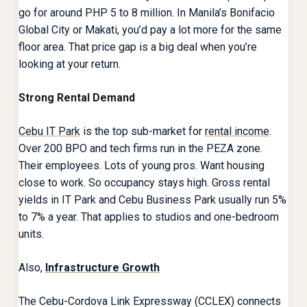
go for around PHP 5 to 8 million. In Manila’s Bonifacio
Global City or Makati, you’d pay a lot more for the same
floor area. That price gap is a big deal when you’re
looking at your return.
Strong Rental Demand
Cebu IT Park
is the top sub-market for
rental income
.
Over 200 BPO and tech firms run in the PEZA zone.
Their employees. Lots of young pros. Want housing
close to work. So occupancy stays high. Gross rental
yields in IT Park and Cebu Business Park usually run 5%
to 7% a year. That applies to studios and one-bedroom
units.
Also,
Infrastructure Growth
The Cebu-Cordova Link Expressway (CCLEX) connects