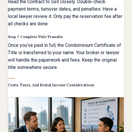
Read the Contract to Sell closely. Double-check
payment terms, turnover dates, and penalties. Have a
local lawyer review it. Only pay the reservation fee after
all checks are done.
Step 7: Complete Title Transfer
Once you’ve paid in full, the Condominium Certificate of
Title is transferred to your name. Your broker or lawyer
will handle the paperwork and fees. Keep the original
title somewhere secure.
Costs, Taxes, And Rental Income Considerations