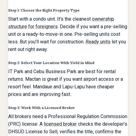
Step 1: Choose the Right Property Type
Start with a condo unit. It’s the cleanest
ownership
structure for foreigners
. Decide if you want a pre-selling
unit or a ready-to-move-in one. Pre-selling units cost
less. But you’ll wait for construction.
Ready units
let you
rent out right away.
Step 2: Select Your Location With Yield in Mind
IT Park and Cebu Business Park are best for rental
returns. Mactan is great if you want airport access or a
resort feel. Mandaue and Lapu-Lapu have cheaper
prices and are improving fast.
Step 3: Work With a Licensed Broker
All brokers need a Professional Regulation Commission
(PRC) license. A
licensed broker
checks the developer’s
DHSUD License to Sell, verifies the title, confirms the