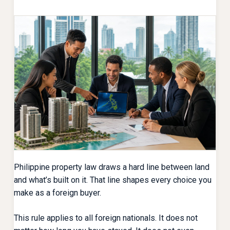
Philippine property law draws a hard line between land
and what’s built on it. That line shapes every choice you
make as a foreign buyer.
This rule applies to all foreign nationals. It does not