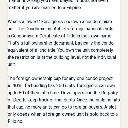
matter how long you have stayed. It does not even
matter if you are married to a Filipino.
What’s allowed? Foreigners
can
own a condominium
unit. The Condominium Act lets foreign nationals hold
a
Condominium Certificate of Title
in their own name.
That’s a full ownership document, basically the condo
equivalent of a land title. You own the unit completely.
the restriction is at the building level, not the individual
unit.
The foreign ownership cap for any one condo project
is
40%
. If a building has 200 units, foreigners can own
up to 80 of them at a time. Developers and the Registry
of Deeds keep track of this quota. Once the building hits
that cap, no more units can go to foreign buyers. A slot
only opens when a foreign-owned unit is sold back to a
Filipino.