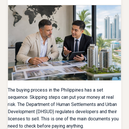
The buying process in the Philippines has a set
sequence. Skipping steps can put your money at real
risk. The Department of Human Settlements and Urban
Development (DHSUD) regulates developers and their
licenses to sell. This is one of the main documents you
need to check before paying anything.