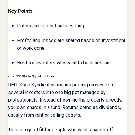
Key Points:
Duties are spelled out in writing.
Profits and losses are shared based on investment
or work done.
Best for investors who want to be hands-on.
c) REIT Style Syndication
REIT Style Syndication means pooling money from
several investors into one big pot managed by
professionals. Instead of owning the property directly,
you own shares in a fund. Returns come as dividends,
usually from rent or selling assets.
This is a good fit for people who want a hands-off