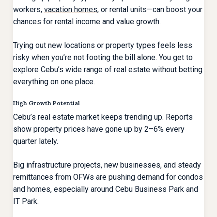
workers,
vacation homes
, or rental units—can boost your
chances for rental income and value growth.
Trying out new locations or property types feels less
risky when you’re not footing the bill alone. You get to
explore Cebu’s wide range of real estate without betting
everything on one place.
High Growth Potential
Cebu’s real estate market keeps trending up. Reports
show property prices have gone up by 2–6% every
quarter lately.
Big infrastructure projects, new businesses, and steady
remittances from OFWs are pushing demand for condos
and homes, especially around Cebu Business Park and
IT Park.