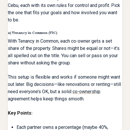
Cebu, each with its own rules for control and profit. Pick
the one that fits your goals and how involved you want
to be.
a) Tenancy in Common (TIC)
With Tenancy in Common, each co-owner gets a set
share of the property. Shares might be equal or not—it’s
all spelled out on the title. You can sell or pass on your
share without asking the group.
This setup is flexible and works if someone might want
out later. Big decisions—like renovations or renting—still
need everyone’s OK, but a solid
co-ownership
agreement helps keep things smooth.
Key Points:
Each partner owns a percentage (maybe 40%,