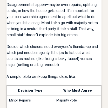
Disagreements happen—maybe over repairs, splitting
costs, or how the house gets used. It’s important for
your co-ownership agreement to spell out what to do
when you hit a snag. Most folks go with majority votes
or bring in a neutral third party if talks stall. That way,
small stuff doesn’t explode into big drama.
Decide which choices need everyone’s thumbs-up and
which just need a majority. It helps to list out what
counts as routine (like fixing a leaky faucet) versus
major (selling or a big remodel).
A simple table can keep things clear, like:
Decision Type
Who Must Agree
Minor Repairs
Majority vote