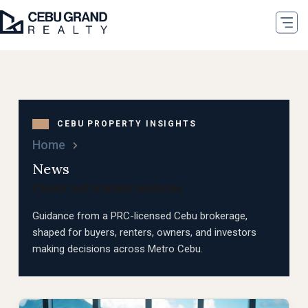
Home
Blog
News
Check out market updates