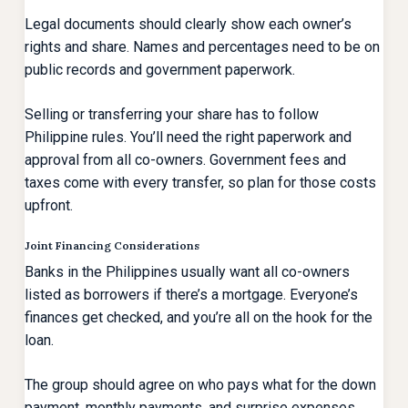
Legal documents should clearly show each owner’s
rights and share. Names and percentages need to be on
public records and government paperwork.
Selling or transferring your share has to follow
Philippine rules. You’ll need the right paperwork and
approval from all co-owners. Government fees and
taxes come with every transfer, so plan for those costs
upfront.
Joint Financing Considerations
Banks in the Philippines usually want all co-owners
listed as borrowers if there’s a mortgage. Everyone’s
finances get checked, and you’re all on the hook for the
loan.
The group should agree on who pays what for the down
payment, monthly payments, and surprise expenses.