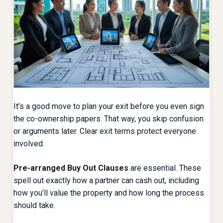
It’s a good move to plan your exit before you even sign
the co-ownership papers. That way, you skip confusion
or arguments later. Clear exit terms protect everyone
involved.
Pre-arranged Buy Out Clauses
are essential. These
spell out exactly how a partner can cash out, including
how you’ll value the property and how long the process
should take.