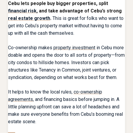
Cebu
lets people buy bigger properties, split
financial risk
, and take advantage of Cebu’s strong
real estate growth
.
This is great for folks who want to
get into Cebu’s property market without having to come
up with all the cash themselves.
Co-ownership makes
property investment
in Cebu more
doable and opens the door to all sorts of property—from
city condos to hillside homes. Investors can pick
structures like Tenancy in Common, joint ventures, or
syndication, depending on what works best for them.
It helps to know the local rules,
co-ownership
agreements
, and financing basics before jumping in. A
little planning upfront can save a lot of headaches and
make sure everyone benefits from Cebu’s booming real
estate scene.