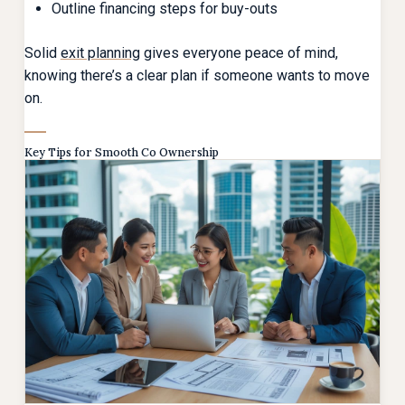
Outline financing steps for buy-outs
Solid
exit planning
gives everyone peace of mind,
knowing there’s a clear plan if someone wants to move
on.
Key Tips for Smooth Co Ownership