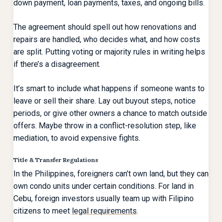
down payment, loan payments, taxes, and ongoing bills.
The agreement should spell out how renovations and
repairs are handled, who decides what, and how costs
are split. Putting voting or majority rules in writing helps
if there’s a disagreement.
It’s smart to include what happens if someone wants to
leave or sell their share. Lay out buyout steps, notice
periods, or give other owners a chance to match outside
offers. Maybe throw in a conflict-resolution step, like
mediation, to avoid expensive fights.
Title & Transfer Regulations
In the Philippines, foreigners can’t own land, but they can
own condo units under certain conditions. For land in
Cebu, foreign investors usually team up with Filipino
citizens to meet
legal requirements
.