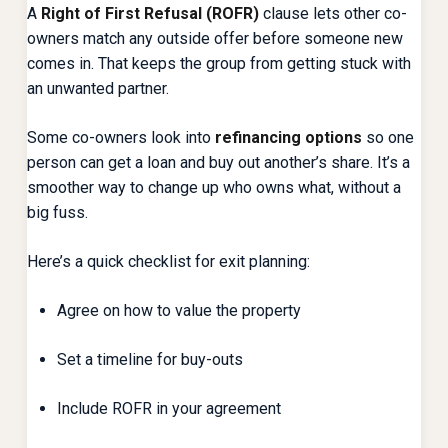
A
Right of First Refusal (ROFR)
clause lets other co-
owners match any outside offer before someone new
comes in. That keeps the group from getting stuck with
an unwanted partner.
Some co-owners look into
refinancing options
so one
person can get a loan and buy out another’s share. It’s a
smoother way to change up who owns what, without a
big fuss.
Here’s a quick checklist for exit planning:
Agree on how to value the property
Set a timeline for buy-outs
Include ROFR in your agreement