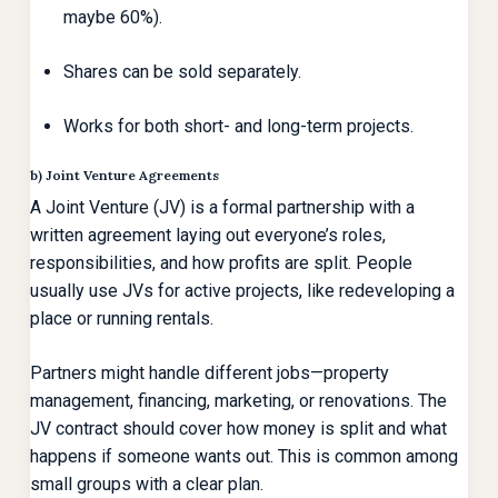
maybe 60%).
Shares can be sold separately.
Works for both short- and long-term projects.
b) Joint Venture Agreements
A Joint Venture (JV) is a formal partnership with a
written agreement laying out everyone’s roles,
responsibilities, and how profits are split. People
usually use JVs for active projects, like redeveloping a
place or running rentals.
Partners might handle different jobs—property
management, financing, marketing, or renovations. The
JV contract should cover how money is split and what
happens if someone wants out. This is common among
small groups with a clear plan.