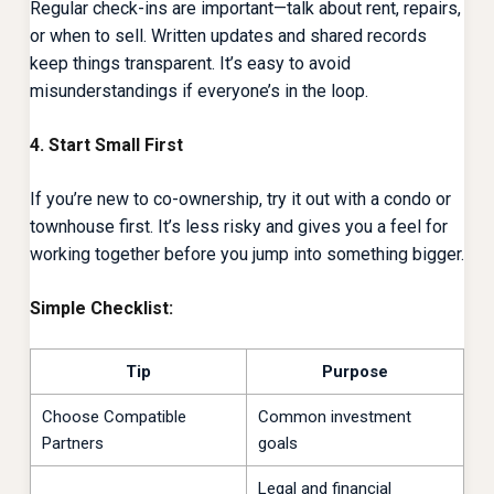
Regular check-ins are important—talk about rent, repairs,
or when to sell. Written updates and shared records
keep things transparent. It’s easy to avoid
misunderstandings if everyone’s in the loop.
4. Start Small First
If you’re new to co-ownership, try it out with a condo or
townhouse first. It’s less risky and gives you a feel for
working together before you jump into something bigger.
Simple Checklist:
Tip
Purpose
Choose Compatible
Common investment
Partners
goals
Legal and financial