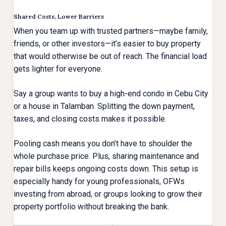
Shared Costs, Lower Barriers
When you team up with trusted partners—maybe family,
friends, or other investors—it’s easier to buy property
that would otherwise be out of reach. The financial load
gets lighter for everyone.
Say a group wants to buy a high-end condo in Cebu City
or a house in Talamban. Splitting the down payment,
taxes, and closing costs makes it possible.
Pooling cash means you don’t have to shoulder the
whole purchase price. Plus, sharing maintenance and
repair bills keeps ongoing costs down. This setup is
especially handy for young professionals, OFWs
investing from abroad, or groups looking to grow their
property portfolio without breaking the bank.