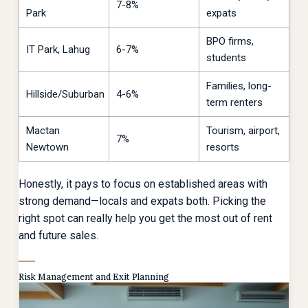
7-8%
Park
expats
BPO firms,
IT Park, Lahug
6-7%
students
Families, long-
Hillside/Suburban
4-6%
term renters
Mactan
Tourism, airport,
7%
Newtown
resorts
Honestly, it pays to focus on established areas with
strong demand—locals and expats both. Picking the
right spot can really help you get the most out of rent
and future sales.
Risk Management and Exit Planning