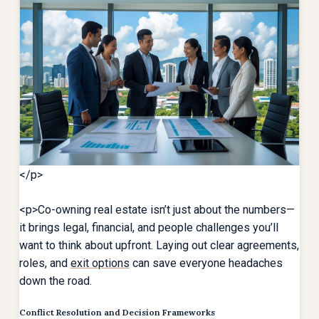
</p>
<p>Co-owning real estate isn’t just about the numbers—
it brings legal, financial, and people challenges you’ll
want to think about upfront. Laying out clear agreements,
roles, and
exit options
can save everyone headaches
down the road.
Conflict Resolution and Decision Frameworks