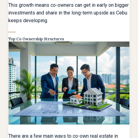
This growth means co-owners can get in early on bigger
investments and share in the long-term upside as Cebu
keeps developing.
Top Co Ownership Structures
There are a few main ways to co-own real estate in