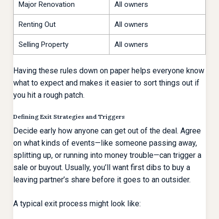
Major Renovation
All owners
Renting Out
All owners
Selling Property
All owners
Having these rules down on paper helps everyone know
what to expect and makes it easier to sort things out if
you hit a rough patch.
Defining Exit Strategies and Triggers
Decide early how anyone can get out of the deal. Agree
on what kinds of events—like someone passing away,
splitting up, or running into money trouble—can trigger a
sale or buyout. Usually, you’ll want first dibs to buy a
leaving partner’s share before it goes to an outsider.
A typical exit process might look like: