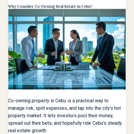
Why Consider Co Owning Real Estate in Cebu?
Co-owning property in Cebu is a practical way to
manage risk, split expenses, and tap into the city’s hot
property market. It lets investors pool their money,
spread out their bets, and hopefully ride Cebu’s steady
real estate growth.