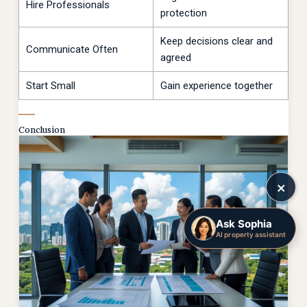
Hire Professionals
protection
Keep decisions clear and
Communicate Often
agreed
Start Small
Gain experience together
Conclusion
×
Ask Sophia
AI property assistant