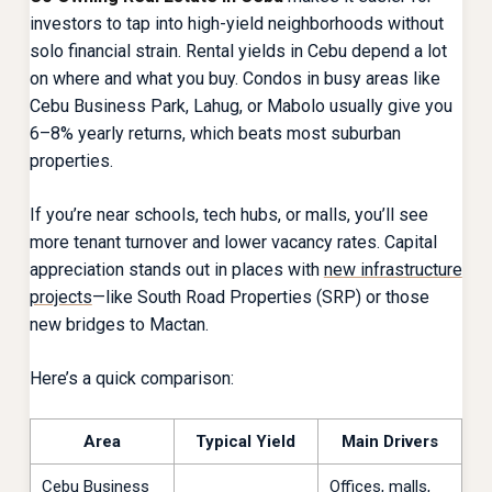
investors to tap into high-yield neighborhoods without
solo financial strain. Rental yields in Cebu depend a lot
on where and what you buy. Condos in busy areas like
Cebu Business Park, Lahug, or Mabolo usually give you
6–8% yearly returns, which beats most suburban
properties.
If you’re near schools, tech hubs, or malls, you’ll see
more tenant turnover and lower vacancy rates. Capital
appreciation stands out in places with
new infrastructure
projects
—like South Road Properties (SRP) or those
new bridges to Mactan.
Here’s a quick comparison:
Area
Typical Yield
Main Drivers
Cebu Business
Offices, malls,