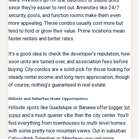
since they’re easier to rent out. Amenities like 24/7
security, pools, and function rooms make them even
more appealing. These condos usually cost more but
tend to hold or grow their value. Prime locations mean
faster rentals and better rates.
It’s a good idea to check the developer’s reputation, how
soon units are turned over, and association fees before
buying. City condos are a solid pick for those looking for
steady rental income and long-term appreciation, though
of course, nothing’s guaranteed in real estate.
Hillside and Suburban Home Opportunities
Hillside spots like Guadalupe or Banawa offer
bigger lot
sizes
and a much quieter vibe than the city center. You’ll
find everything from townhouses to multi-level homes
with some pretty nice mountain views. Out in suburban
Cebu—think Talamban or Mandaue—you get more