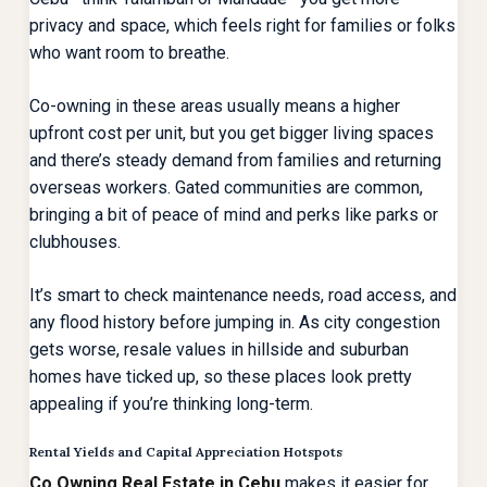
privacy and space, which feels right for families or folks
who want room to breathe.
Co-owning in these areas usually means a higher
upfront cost per unit, but you get bigger living spaces
and there’s steady demand from families and returning
overseas workers. Gated communities are common,
bringing a bit of peace of mind and perks like parks or
clubhouses.
It’s smart to check maintenance needs, road access, and
any flood history before jumping in. As city congestion
gets worse, resale values in hillside and suburban
homes have ticked up, so these places look pretty
appealing if you’re thinking long-term.
Rental Yields and Capital Appreciation Hotspots
Co Owning Real Estate in Cebu
makes it easier for