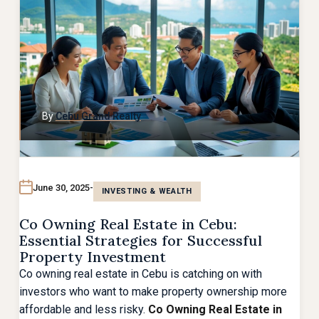
By
Cebu Grand Realty
June 30, 2025
INVESTING & WEALTH
Co Owning Real Estate in Cebu:
Essential Strategies for Successful
Property Investment
Co owning real estate in Cebu is catching on with
investors who want to make property ownership more
affordable and less risky.
Co Owning Real Estate in