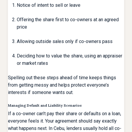
Notice of intent to sell or leave
Offering the share first to co-owners at an agreed
price
Allowing outside sales only if co-owners pass
Deciding how to value the share, using an appraiser
or market rates
Spelling out these steps ahead of time keeps things
from getting messy and helps protect everyone’s
interests if someone wants out.
Managing Default and Liability Scenarios
If a co-owner can’t pay their share or defaults on a loan,
everyone feels it. Your agreement should say exactly
what happens next. In Cebu, lenders usually hold all co-