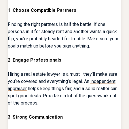
1. Choose Compatible Partners
Finding the right partners is half the battle. If one
person’s in it for steady rent and another wants a quick
flip, you’re probably headed for trouble. Make sure your
goals match up before you sign anything.
2. Engage Professionals
Hiring a real estate lawyer is a must—they’ll make sure
you’re covered and everything’s legal. An
independent
appraiser
helps keep things fair, and a solid realtor can
spot good deals. Pros take a lot of the guesswork out
of the process.
3. Strong Communication