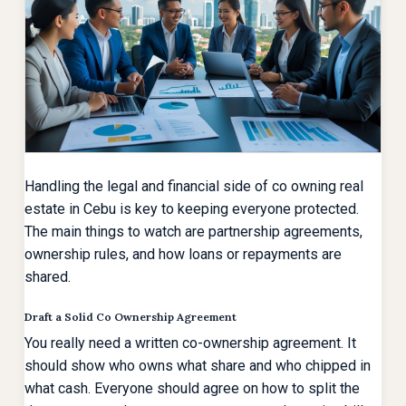
Handling the legal and financial side of co owning real
estate in Cebu is key to keeping everyone protected.
The main things to watch are partnership agreements,
ownership rules, and how loans or repayments are
shared.
Draft a Solid Co Ownership Agreement
You really need a written co-ownership agreement. It
should show who owns what share and who chipped in
what cash. Everyone should agree on how to split the