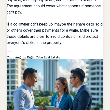
The agreement should cover what happens if someone
can’t pay.
If a co-owner can’t keep up, maybe their share gets sold,
or others cover their payments for a while. Make sure
these details are clear to avoid confusion and protect
everyone’s stake in the property.
Choosing the Right Cebu Real Estate