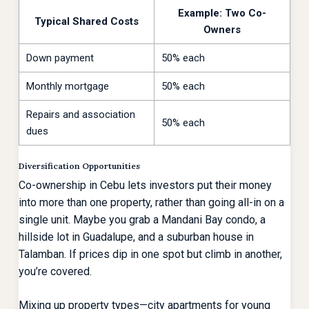
Example: Two Co-
Typical Shared Costs
Owners
Down payment
50% each
Monthly mortgage
50% each
Repairs and association
50% each
dues
Diversification Opportunities
Co-ownership in Cebu lets investors put their money
into more than one property, rather than going all-in on a
single unit. Maybe you grab a Mandani Bay condo, a
hillside lot in Guadalupe, and a suburban house in
Talamban. If prices dip in one spot but climb in another,
you’re covered.
Mixing up property types—city apartments for young