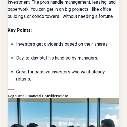
investment. The pros handle management, leasing, and
paperwork. You can get in on big projects—like office
buildings or condo towers—without needing a fortune.
Key Points:
Investors get dividends based on their shares.
Day-to-day stuff is handled by managers.
Great for passive investors who want steady
returns.
Legal and Financial Considerations