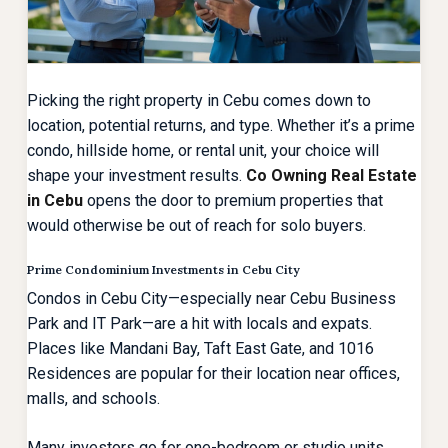
Picking the right property in Cebu comes down to
location, potential returns, and type. Whether it’s a prime
condo, hillside home, or rental unit, your choice will
shape your investment results.
Co Owning Real Estate
in Cebu
opens the door to premium properties that
would otherwise be out of reach for solo buyers.
Prime Condominium Investments in Cebu City
Condos in Cebu City—especially near Cebu Business
Park and IT Park—are a hit with locals and expats.
Places like Mandani Bay, Taft East Gate, and 1016
Residences are popular for their location near offices,
malls, and schools.
Many investors go for
one-bedroom or studio units