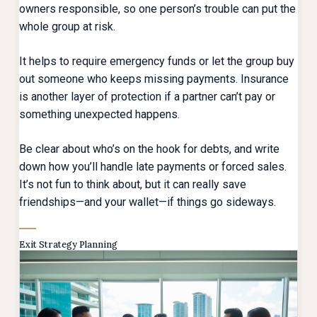
owners responsible, so one person’s trouble can put the
whole group at risk.
It helps to require emergency funds or let the group buy
out someone who keeps missing payments. Insurance
is another layer of protection if a partner can’t pay or
something unexpected happens.
Be clear about who’s on the hook for debts, and write
down how you’ll handle late payments or forced sales.
It’s not fun to think about, but it can really save
friendships—and your wallet—if things go sideways.
Exit Strategy Planning