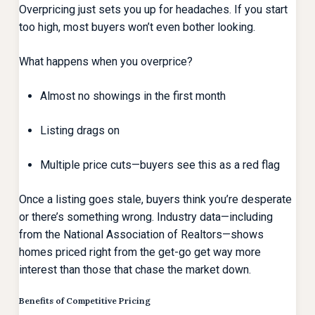
Overpricing just sets you up for headaches. If you start
too high, most buyers won’t even bother looking.
What happens when you overprice?
Almost no showings in the first month
Listing drags on
Multiple price cuts—buyers see this as a red flag
Once a listing goes stale, buyers think you’re desperate
or there’s something wrong. Industry data—including
from the National Association of Realtors—shows
homes priced right from the get-go get way more
interest than those that chase the market down.
Benefits of Competitive Pricing