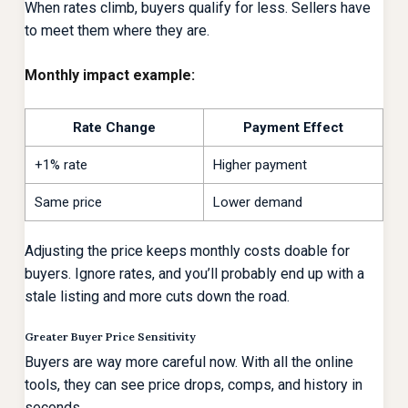
When rates climb, buyers qualify for less. Sellers have
to meet them where they are.
Monthly impact example:
Rate Change
Payment Effect
+1% rate
Higher payment
Same price
Lower demand
Adjusting the price keeps monthly costs doable for
buyers. Ignore rates, and you’ll probably end up with a
stale listing and more cuts down the road.
Greater Buyer Price Sensitivity
Buyers are way more careful now. With all the online
tools, they can see price drops, comps, and history in
seconds.