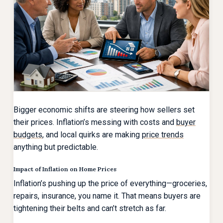
Bigger economic shifts are steering how sellers set
their prices. Inflation’s messing with costs and
buyer
budgets
, and local quirks are making
price trends
anything but predictable.
Impact of Inflation on Home Prices
Inflation’s pushing up the price of everything—groceries,
repairs, insurance, you name it. That means buyers are
tightening their belts and can’t stretch as far.