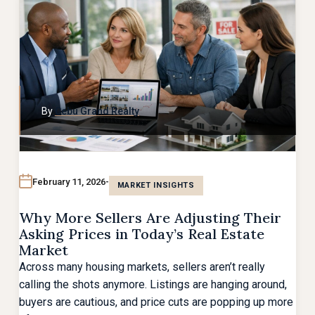
By
Cebu Grand Realty
February 11, 2026
MARKET INSIGHTS
Why More Sellers Are Adjusting Their
Asking Prices in Today’s Real Estate
Market
Across many housing markets, sellers aren’t really
calling the shots anymore. Listings are hanging around,
buyers are cautious, and price cuts are popping up more