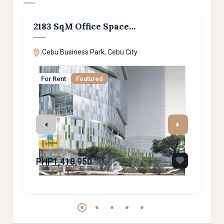
2183 SqM Office Space…
Spa
Cebu Business Park, Cebu City
Mar
For Rent
Featured
For
PHP1,418,950
PHP
month