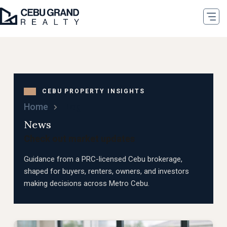
Home
Blog
News
Check out market updates