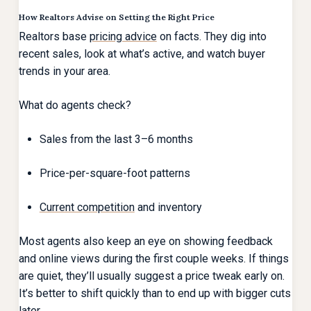
How Realtors Advise on Setting the Right Price
Realtors base
pricing advice
on facts. They dig into
recent sales, look at what’s active, and watch buyer
trends in your area.
What do agents check?
Sales from the last 3–6 months
Price-per-square-foot patterns
Current competition
and inventory
Most agents also keep an eye on showing feedback
and online views during the first couple weeks. If things
are quiet, they’ll usually suggest a price tweak early on.
It’s better to shift quickly than to end up with bigger cuts
later.