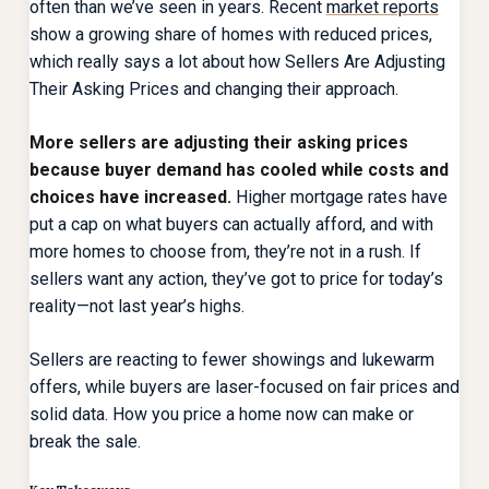
often than we’ve seen in years. Recent
market reports
show a growing share of homes with reduced prices,
which really says a lot about how Sellers Are Adjusting
Their Asking Prices and changing their approach.
More sellers are adjusting their asking prices
because buyer demand has cooled while costs and
choices have increased.
Higher mortgage rates have
put a cap on what buyers can actually afford, and with
more homes to choose from, they’re not in a rush. If
sellers want any action, they’ve got to price for today’s
reality—not last year’s highs.
Sellers are reacting to fewer showings and lukewarm
offers, while buyers are laser-focused on fair prices and
solid data. How you price a home now can make or
break the sale.