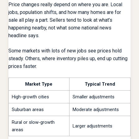
Price changes really depend on where you are. Local
jobs, population shifts, and how many homes are for
sale all play a part. Sellers tend to look at what’s
happening nearby, not what some national news
headline says.
Some markets with lots of new jobs see prices hold
steady. Others, where inventory piles up, end up cutting
prices faster.
Market Type
Typical Trend
High-growth cities
Smaller adjustments
Suburban areas
Moderate adjustments
Rural or slow-growth
Larger adjustments
areas