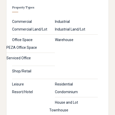
Property Types
Commercial
Industrial
Commercial Land/Lot
Industrial Land/Lot
Office Space
Warehouse
PEZA Office Space
Serviced Office
Shop/Retail
Leisure
Residential
Resort/Hotel
Condominium
House and Lot
Townhouse