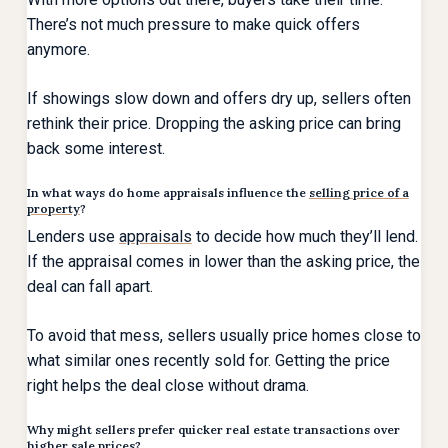
There’s not much pressure to make quick offers
anymore.
If showings slow down and offers dry up, sellers often
rethink their price. Dropping the asking price can bring
back some interest.
In what ways do home appraisals influence the
selling price of a
property
?
Lenders use
appraisals
to decide how much they’ll lend.
If the appraisal comes in lower than the asking price, the
deal can fall apart.
To avoid that mess, sellers usually price homes close to
what similar ones recently sold for. Getting the price
right helps the deal close without drama.
Why might sellers prefer quicker real estate transactions over
higher sale prices?