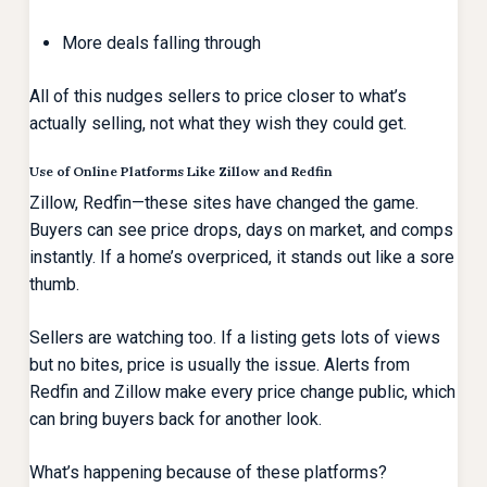
More deals falling through
All of this nudges sellers to price closer to what’s
actually selling, not what they wish they could get.
Use of Online Platforms Like Zillow and Redfin
Zillow, Redfin—these sites have changed the game.
Buyers can see price drops, days on market, and comps
instantly. If a home’s overpriced, it stands out like a sore
thumb.
Sellers are watching too. If a listing gets lots of views
but no bites, price is usually the issue. Alerts from
Redfin and Zillow make every price change public, which
can bring buyers back for another look.
What’s happening because of these platforms?