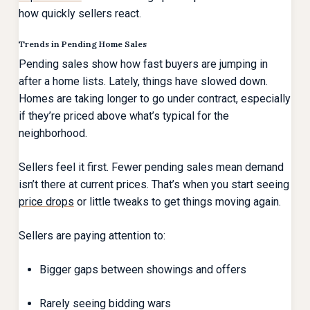
how quickly sellers react.
Trends in Pending Home Sales
Pending sales show how fast buyers are jumping in
after a home lists. Lately, things have slowed down.
Homes are taking longer to go under contract, especially
if they’re priced above what’s typical for the
neighborhood.
Sellers feel it first. Fewer pending sales mean demand
isn’t there at current prices. That’s when you start seeing
price drops
or little tweaks to get things moving again.
Sellers are paying attention to:
Bigger gaps between showings and offers
Rarely seeing bidding wars