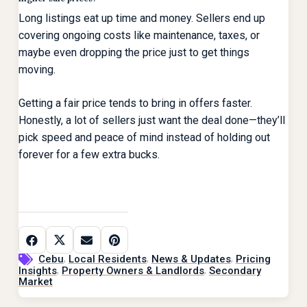
Long listings eat up time and money. Sellers end up
covering ongoing costs like maintenance, taxes, or
maybe even dropping the price just to get things
moving.
Getting a fair price tends to bring in offers faster.
Honestly, a lot of sellers just want the deal done—they’ll
pick speed and peace of mind instead of holding out
forever for a few extra bucks.
,
,
,
Cebu
Local Residents
News & Updates
Pricing
,
,
Insights
Property Owners & Landlords
Secondary
Market