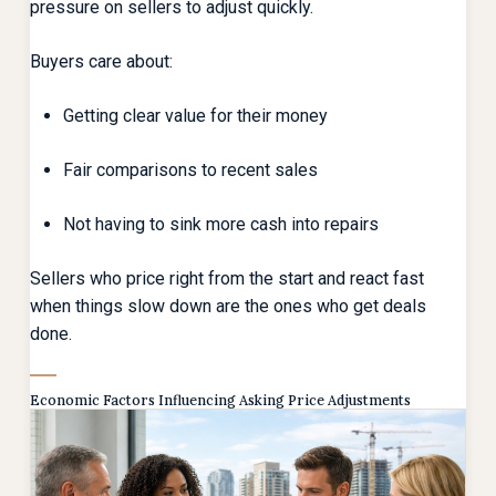
pressure on sellers to adjust quickly.
Buyers care about:
Getting clear value for their money
Fair comparisons to recent sales
Not having to sink more cash into repairs
Sellers who price right from the start and react fast
when things slow down are the ones who get deals
done.
Economic Factors Influencing Asking Price Adjustments