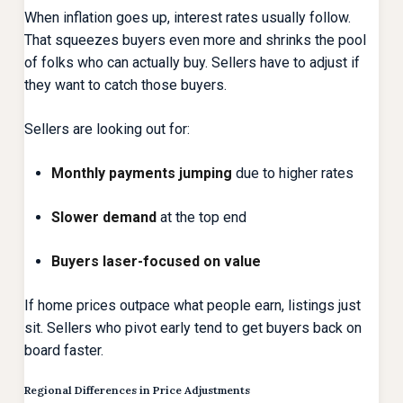
When inflation goes up, interest rates usually follow.
That squeezes buyers even more and shrinks the pool
of folks who can actually buy. Sellers have to adjust if
they want to catch those buyers.
Sellers are looking out for:
Monthly payments jumping
due to higher rates
Slower demand
at the top end
Buyers laser-focused on value
If home prices outpace what people earn, listings just
sit. Sellers who pivot early tend to get buyers back on
board faster.
Regional Differences in Price Adjustments