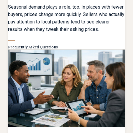
Seasonal demand plays a role, too. In places with fewer
buyers, prices change more quickly. Sellers who actually
pay attention to local patterns tend to see clearer
results when they tweak their asking prices.
Frequently Asked Questions