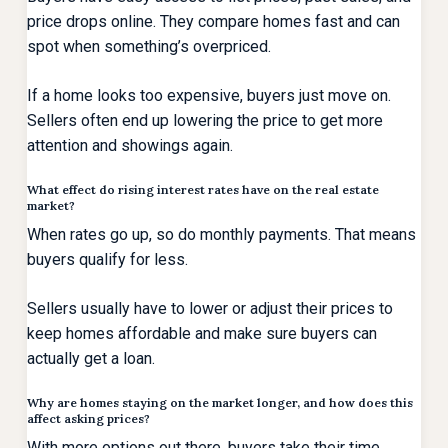
price drops online. They compare homes fast and can
spot when something’s overpriced.
If a home looks too expensive, buyers just move on.
Sellers often end up lowering the price to get more
attention and showings again.
What effect do rising interest rates have on the real estate
market?
When rates go up, so do monthly payments. That means
buyers qualify for less.
Sellers usually have to lower or adjust their prices to
keep homes affordable and make sure buyers can
actually get a loan.
Why are homes staying on the market longer, and how does this
affect asking prices?
With more options out there, buyers take their time.