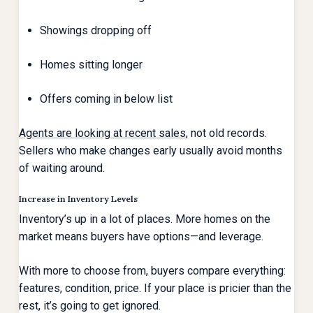
Showings dropping off
Homes sitting longer
Offers coming in below list
Agents are looking at recent sales
, not old records.
Sellers who make changes early usually avoid months
of waiting around.
Increase in Inventory Levels
Inventory’s up in a lot of places. More homes on the
market means buyers have options—and leverage.
With more to choose from, buyers compare everything:
features, condition, price. If your place is pricier than the
rest, it’s going to get ignored.