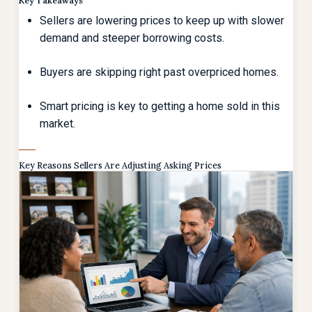
Key Takeaways
Sellers are lowering prices to keep up with slower
demand and steeper borrowing costs.
Buyers are skipping right past overpriced homes.
Smart pricing is key to getting a home sold in this
market.
Key Reasons Sellers Are Adjusting Asking Prices