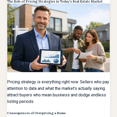
The Role of Pricing Strategies in Today’s Real Estate Market
Pricing strategy is everything right now. Sellers who pay
attention to data and what the market’s actually saying
attract buyers who mean business and dodge endless
listing periods.
Consequences of Overpricing a Home