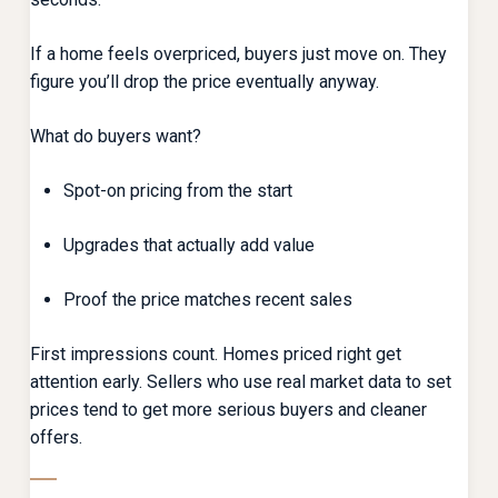
If a home feels overpriced, buyers just move on. They
figure you’ll drop the price eventually anyway.
What do buyers want?
Spot-on pricing from the start
Upgrades that actually add value
Proof the price matches recent sales
First impressions count. Homes priced right get
attention early. Sellers who use real market data to set
prices tend to get more serious buyers and cleaner
offers.