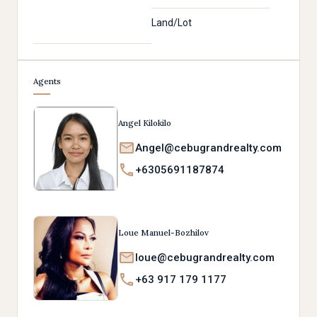
Land/Lot
Agents
Angel Kilokilo
Angel@cebugrandrealty.com
+6305691187874
Loue Manuel-Bozhilov
loue@cebugrandrealty.com
+63 917 179 1177