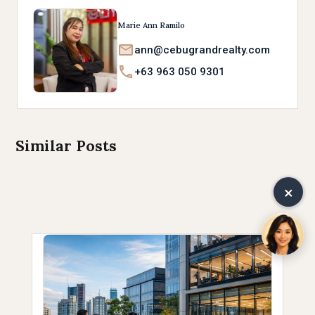
Marie Ann Ramilo
ann@cebugrandrealty.com
+63 963 050 9301
Similar Posts
×