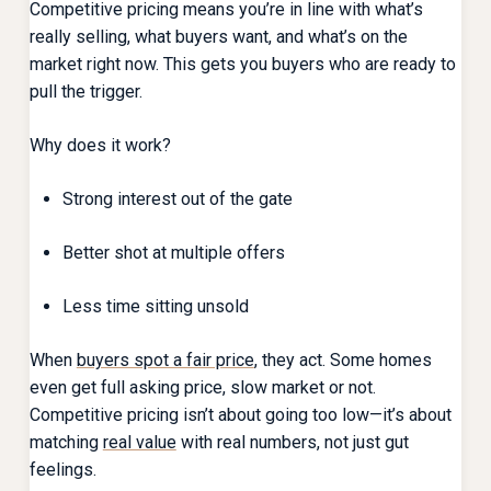
Competitive pricing means you’re in line with what’s
really selling, what buyers want, and what’s on the
market right now. This gets you buyers who are ready to
pull the trigger.
Why does it work?
Strong interest out of the gate
Better shot at multiple offers
Less time sitting unsold
When
buyers spot a fair price
, they act. Some homes
even get full asking price, slow market or not.
Competitive pricing isn’t about going too low—it’s about
matching
real value
with real numbers, not just gut
feelings.