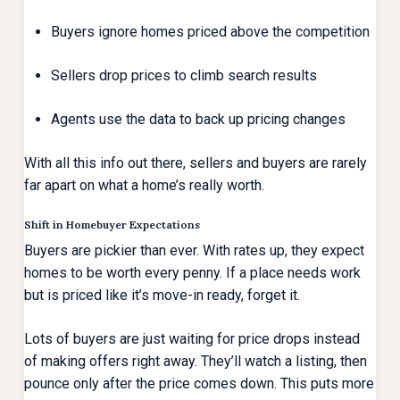
Buyers ignore homes priced above the competition
Sellers drop prices to climb search results
Agents use the data to back up pricing changes
With all this info out there, sellers and buyers are rarely
far apart on what a home’s really worth.
Shift in Homebuyer Expectations
Buyers are pickier than ever. With rates up, they expect
homes to be worth every penny. If a place needs work
but is priced like it’s move-in ready, forget it.
Lots of buyers are just waiting for price drops instead
of making offers right away. They’ll watch a listing, then
pounce only after the price comes down. This puts more