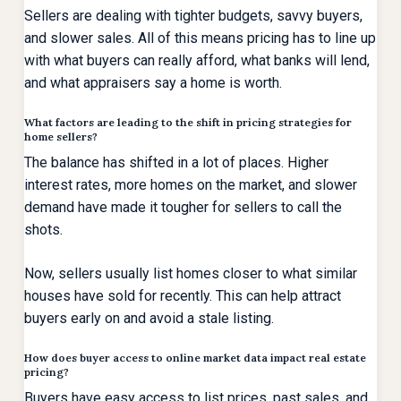
Sellers are dealing with tighter budgets, savvy buyers,
and slower sales. All of this means pricing has to line up
with what buyers can really afford, what banks will lend,
and what appraisers say a home is worth.
What factors are leading to the shift in pricing strategies for
home sellers?
The balance has shifted in a lot of places. Higher
interest rates, more homes on the market, and slower
demand have made it tougher for sellers to call the
shots.
Now, sellers usually list homes closer to what similar
houses have sold for recently. This can help attract
buyers early on and avoid a stale listing.
How does buyer access to online market data impact real estate
pricing?
Buyers have easy access to list prices, past sales, and