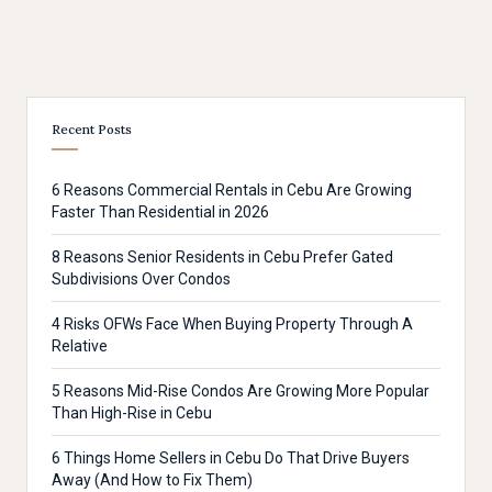
Recent Posts
6 Reasons Commercial Rentals in Cebu Are Growing
Faster Than Residential in 2026
8 Reasons Senior Residents in Cebu Prefer Gated
Subdivisions Over Condos
4 Risks OFWs Face When Buying Property Through A
Relative
5 Reasons Mid-Rise Condos Are Growing More Popular
Than High-Rise in Cebu
6 Things Home Sellers in Cebu Do That Drive Buyers
Away (And How to Fix Them)