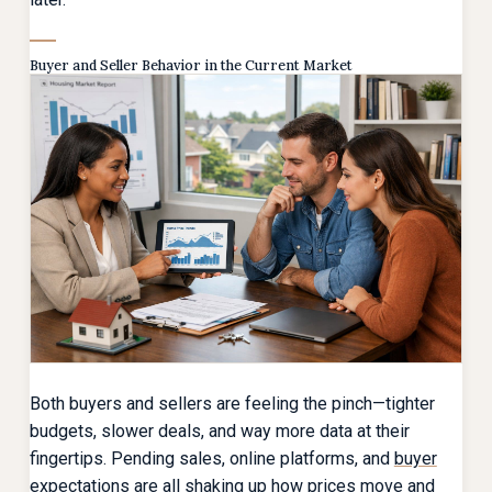
Buyer and Seller Behavior in the Current Market
Both buyers and sellers are feeling the pinch—tighter
budgets, slower deals, and way more data at their
fingertips. Pending sales, online platforms, and
buyer
expectations
are all shaking up how prices move and