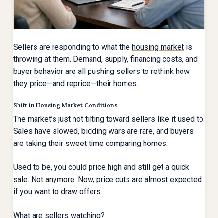
Sellers are responding to what the
housing market
is
throwing at them. Demand, supply, financing costs, and
buyer behavior are all pushing sellers to rethink how
they price—and reprice—their homes.
Shift in Housing Market Conditions
The market’s just not tilting toward sellers like it used to.
Sales have slowed, bidding wars are rare, and buyers
are taking their sweet time comparing homes.
Used to be, you could price high and still get a quick
sale. Not anymore. Now, price cuts are almost expected
if you want to draw offers.
What are sellers watching?