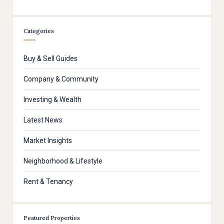
Categories
Buy & Sell Guides
Company & Community
Investing & Wealth
Latest News
Market Insights
Neighborhood & Lifestyle
Rent & Tenancy
Featured Properties