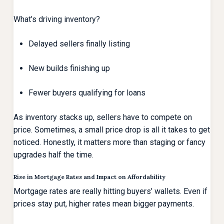
What’s driving inventory?
Delayed sellers finally listing
New builds finishing up
Fewer buyers qualifying for loans
As inventory stacks up, sellers have to compete on
price. Sometimes, a small price drop is all it takes to get
noticed. Honestly, it matters more than staging or fancy
upgrades half the time.
Rise in Mortgage Rates and Impact on Affordability
Mortgage rates are really hitting buyers’ wallets. Even if
prices stay put, higher rates mean bigger payments.