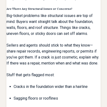
Are There Any Structural Issues or Concerns?
Big-ticket problems like structural issues are top of
mind. Buyers want straight talk about the foundation,
walls, floors, and roof structure. Things like cracks,
uneven floors, or sticky doors can set off alarms.
Sellers and agents should stick to what they know—
share repair records, engineering reports, or permits if
you’ve got them. If a crack is just cosmetic, explain why.
If there was a repair, mention when and what was done.
Stuff that gets flagged most:
Cracks in the foundation wider than a hairline
Sagging floors or rooflines