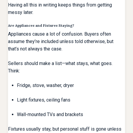
Having all this in writing keeps things from getting
messy later.
Are Appliances and Fixtures Staying?
Appliances cause a lot of confusion. Buyers often
assume they’re included unless told otherwise, but
that’s not always the case.
Sellers should make a list—what stays, what goes.
Think:
Fridge, stove, washer, dryer
Light fixtures, ceiling fans
Wall-mounted TVs and brackets
Fixtures usually stay, but personal stuff is gone unless