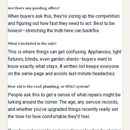
Are there any pending offers?
When buyers ask this, they’re sizing up the competition
and figuring out how fast they need to act. Best to be
honest—stretching the truth here can backfire.
What’s included in the sale?
This is where things can get confusing. Appliances, light
fixtures, blinds, even garden sheds—buyers want to
know exactly what stays. A written list keeps everyone
on the same page and avoids last-minute headaches.
How old is the roof, plumbing, or HVAC system?
People ask this to get a sense of what repairs might be
lurking around the corner. The age, any service records,
and whether you’ve upgraded things recently really set
the tone for how comfortable they’ll feel.