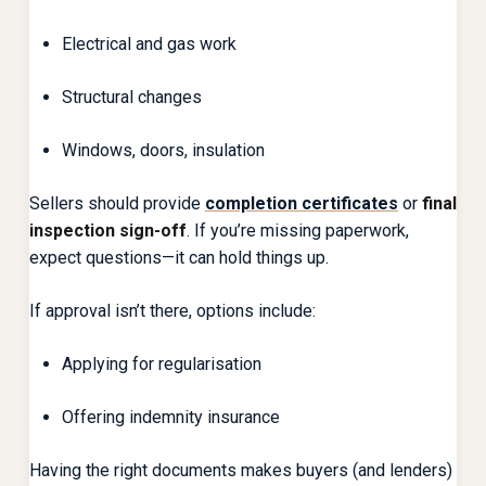
Electrical and gas work
Structural changes
Windows, doors, insulation
Sellers should provide
completion certificates
or
final
inspection sign-off
. If you’re missing paperwork,
expect questions—it can hold things up.
If approval isn’t there, options include:
Applying for regularisation
Offering indemnity insurance
Having the right documents makes buyers (and lenders)